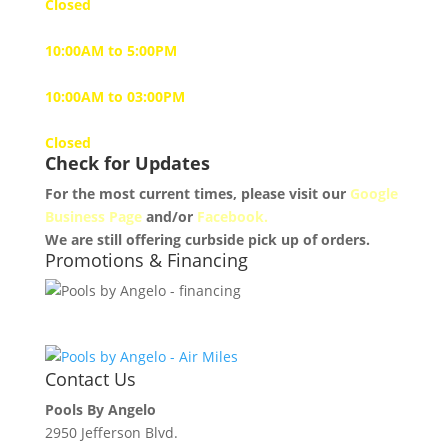
Closed
Tuesday to Friday
10:00AM to 5:00PM
Saturday
10:00AM to 03:00PM
Sunday
Closed
Check for Updates
For the most current times, please visit our
Google
Business Page
and/or
Facebook.
We are still offering curbside pick up of orders.
Promotions & Financing
Contact Us
Pools By Angelo
2950 Jefferson Blvd.