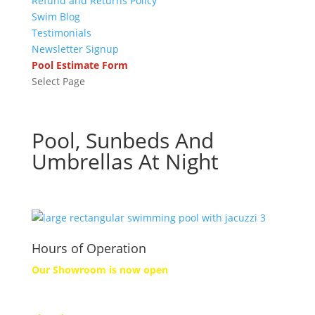
Refund and Returns Policy
Swim Blog
Testimonials
Newsletter Signup
Pool Estimate Form
Select Page
Pool, Sunbeds And
Umbrellas At Night
Hours of Operation
Our Showroom is now open
Monday