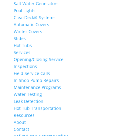
Salt Water Generators
Pool Lights
ClearDeck® Systems
Automatic Covers
Winter Covers
Slides
Hot Tubs
Services
Opening/Closing Service
Inspections
Field Service Calls
In Shop Pump Repairs
Maintenance Programs
Water Testing
Leak Detection
Hot Tub Transportation
Resources
About
Contact