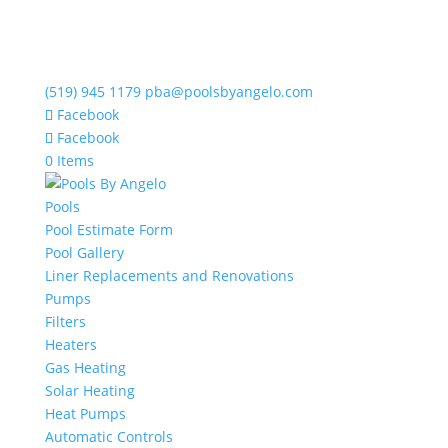
(519) 945 1179
pba@poolsbyangelo.com
Facebook
Facebook
0 Items
Pools
Pool Estimate Form
Pool Gallery
Liner Replacements and Renovations
Pumps
Filters
Heaters
Gas Heating
Solar Heating
Heat Pumps
Automatic Controls