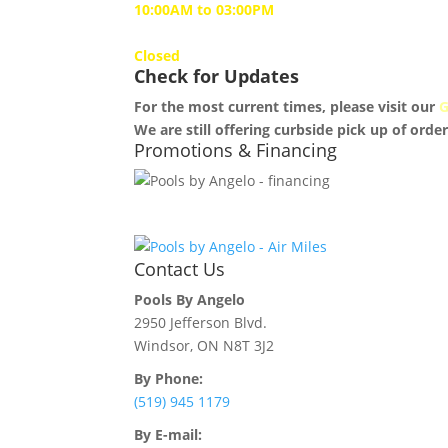
10:00AM to 03:00PM
Sunday
Closed
Check for Updates
For the most current times, please visit our
G
We are still offering curbside pick up of order
Promotions & Financing
Contact Us
Pools By Angelo
2950 Jefferson Blvd.
Windsor, ON N8T 3J2
By Phone:
(519) 945 1179
By E-mail: