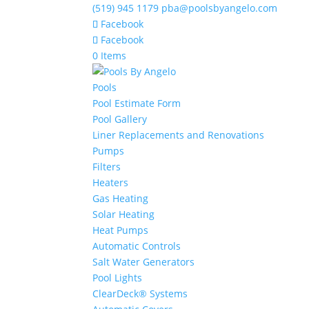
(519) 945 1179
pba@poolsbyangelo.com
Facebook
Facebook
0 Items
Pools
Pool Estimate Form
Pool Gallery
Liner Replacements and Renovations
Pumps
Filters
Heaters
Gas Heating
Solar Heating
Heat Pumps
Automatic Controls
Salt Water Generators
Pool Lights
ClearDeck® Systems