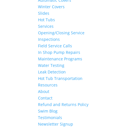
Automatic Covers
Winter Covers
Slides
Hot Tubs
Services
Opening/Closing Service
Inspections
Field Service Calls
In Shop Pump Repairs
Maintenance Programs
Water Testing
Leak Detection
Hot Tub Transportation
Resources
About
Contact
Refund and Returns Policy
Swim Blog
Testimonials
Newsletter Signup