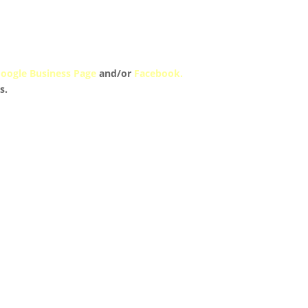
oogle Business Page
and/or
Facebook.
s.