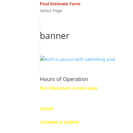
Pool Estimate Form
Select Page
banner
Hours of Operation
Our Showroom is now open
Monday
Closed
Tuesday to Friday
10:00AM to 5:00PM
Saturday