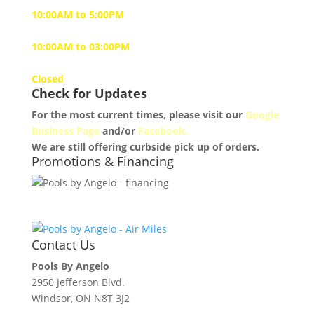
10:00AM to 5:00PM
Saturday
10:00AM to 03:00PM
Sunday
Closed
Check for Updates
For the most current times, please visit our
Google
Business Page
and/or
Facebook.
We are still offering curbside pick up of orders.
Promotions & Financing
Contact Us
Pools By Angelo
2950 Jefferson Blvd.
Windsor, ON N8T 3J2