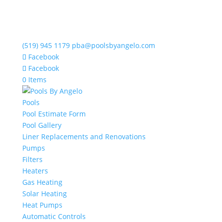
(519) 945 1179
pba@poolsbyangelo.com
Facebook
Facebook
0 Items
Pools
Pool Estimate Form
Pool Gallery
Liner Replacements and Renovations
Pumps
Filters
Heaters
Gas Heating
Solar Heating
Heat Pumps
Automatic Controls