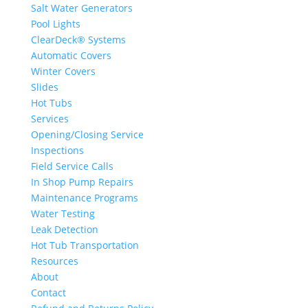
Salt Water Generators
Pool Lights
ClearDeck® Systems
Automatic Covers
Winter Covers
Slides
Hot Tubs
Services
Opening/Closing Service
Inspections
Field Service Calls
In Shop Pump Repairs
Maintenance Programs
Water Testing
Leak Detection
Hot Tub Transportation
Resources
About
Contact