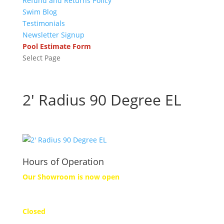
Refund and Returns Policy
Swim Blog
Testimonials
Newsletter Signup
Pool Estimate Form
Select Page
2′ Radius 90 Degree EL
Hours of Operation
Our Showroom is now open
Monday
Closed
Tuesday to Friday