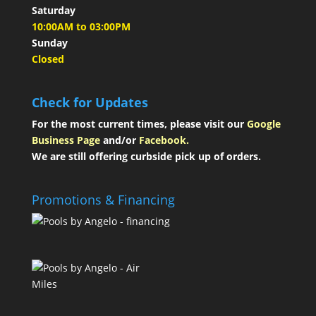
Saturday
10:00AM to 03:00PM
Sunday
Closed
Check for Updates
For the most current times, please visit our
Google
Business Page
and/or
Facebook.
We are still offering curbside pick up of orders.
Promotions & Financing