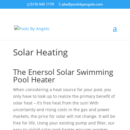
(519) 945 1179
pba@poolsbyangelo.com
Solar Heating
The Enersol Solar Swimming
Pool Heater
When considering a heat source for your pool, you
only have to look up to realize the primary benefit of
solar heat – it’s free heat from the sun! With
uncertainty and rising costs in the gas and power
markets, the price for solar will not change. It will be
free for life. Using your existing pump and filter, our
easy-to-install solar pool heater ensures warmer