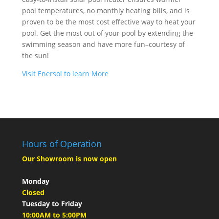
pool temperatures, no monthly heating bills, and is
proven to be the most cost effective way to heat your
pool. Get the most out of your pool by extending the
swimming season and have more fun–courtesy of
the sun!
Visit Enersol to learn More
Hours of Operation
Our Showroom is now open
Monday
Closed
Tuesday to Friday
10:00AM to 5:00PM