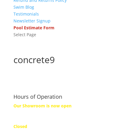
Refund and Returns Policy
Swim Blog
Testimonials
Newsletter Signup
Pool Estimate Form
Select Page
concrete9
Hours of Operation
Our Showroom is now open
Monday
Closed
Tuesday to Friday