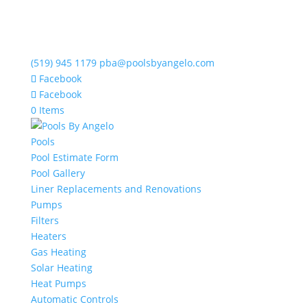
(519) 945 1179
pba@poolsbyangelo.com
Facebook
Facebook
0 Items
Pools
Pool Estimate Form
Pool Gallery
Liner Replacements and Renovations
Pumps
Filters
Heaters
Gas Heating
Solar Heating
Heat Pumps
Automatic Controls