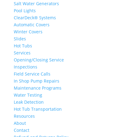
Salt Water Generators
Pool Lights
ClearDeck® Systems
Automatic Covers
Winter Covers
Slides
Hot Tubs
Services
Opening/Closing Service
Inspections
Field Service Calls
In Shop Pump Repairs
Maintenance Programs
Water Testing
Leak Detection
Hot Tub Transportation
Resources
About
Contact