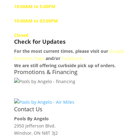
10:00AM to 5:00PM
Saturday
10:00AM to 03:00PM
Sunday
Closed
Check for Updates
For the most current times, please visit our
Google
Business Page
and/or
Facebook.
We are still offering curbside pick up of orders.
Promotions & Financing
Contact Us
Pools By Angelo
2950 Jefferson Blvd.
Windsor, ON N8T 3J2