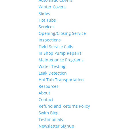
Automatic Covers
Winter Covers
Slides
Hot Tubs
Services
Opening/Closing Service
Inspections
Field Service Calls
In Shop Pump Repairs
Maintenance Programs
Water Testing
Leak Detection
Hot Tub Transportation
Resources
About
Contact
Refund and Returns Policy
Swim Blog
Testimonials
Newsletter Signup