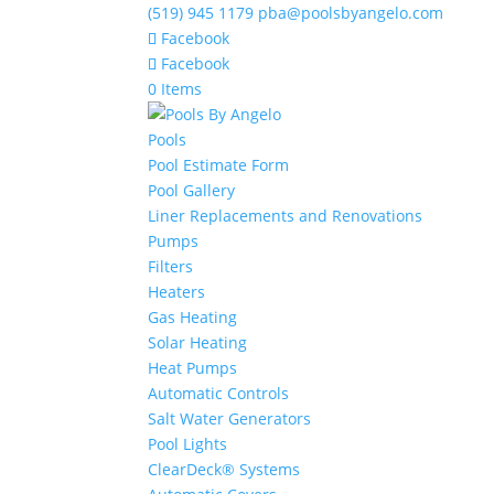
(519) 945 1179
pba@poolsbyangelo.com
Facebook
Facebook
0 Items
Pools
Pool Estimate Form
Pool Gallery
Liner Replacements and Renovations
Pumps
Filters
Heaters
Gas Heating
Solar Heating
Heat Pumps
Automatic Controls
Salt Water Generators
Pool Lights
ClearDeck® Systems