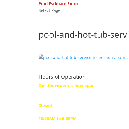
Pool Estimate Form
Select Page
pool-and-hot-tub-serv
Hours of Operation
Our Showroom is now open
Monday
Closed
Tuesday to Friday
10:00AM to 5:00PM
Saturday