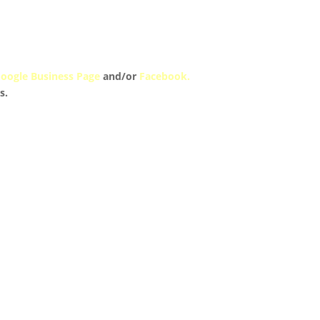
oogle Business Page
and/or
Facebook.
s.