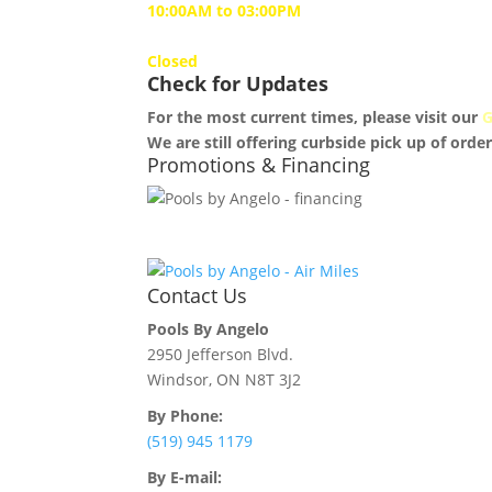
10:00AM to 03:00PM
Sunday
Closed
Check for Updates
For the most current times, please visit our
G
We are still offering curbside pick up of order
Promotions & Financing
Contact Us
Pools By Angelo
2950 Jefferson Blvd.
Windsor, ON N8T 3J2
By Phone:
(519) 945 1179
By E-mail: