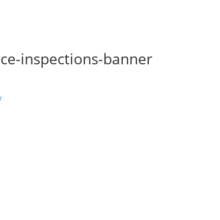
ice-inspections-banner