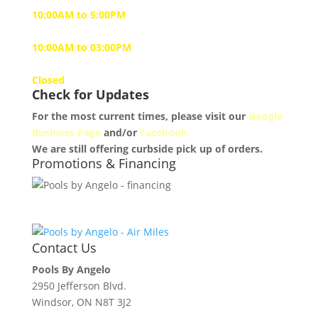
10:00AM to 5:00PM
Saturday
10:00AM to 03:00PM
Sunday
Closed
Check for Updates
For the most current times, please visit our
Google
Business Page
and/or
Facebook.
We are still offering curbside pick up of orders.
Promotions & Financing
Contact Us
Pools By Angelo
2950 Jefferson Blvd.
Windsor, ON N8T 3J2