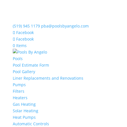
(519) 945 1179
pba@poolsbyangelo.com
Facebook
Facebook
0 Items
Pools
Pool Estimate Form
Pool Gallery
Liner Replacements and Renovations
Pumps
Filters
Heaters
Gas Heating
Solar Heating
Heat Pumps
Automatic Controls