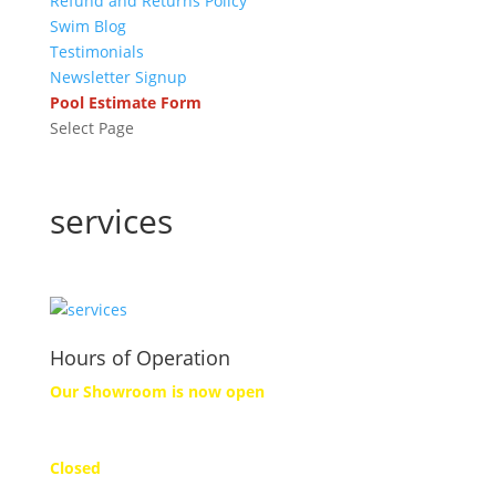
Refund and Returns Policy
Swim Blog
Testimonials
Newsletter Signup
Pool Estimate Form
Select Page
services
Hours of Operation
Our Showroom is now open
Monday
Closed
Tuesday to Friday