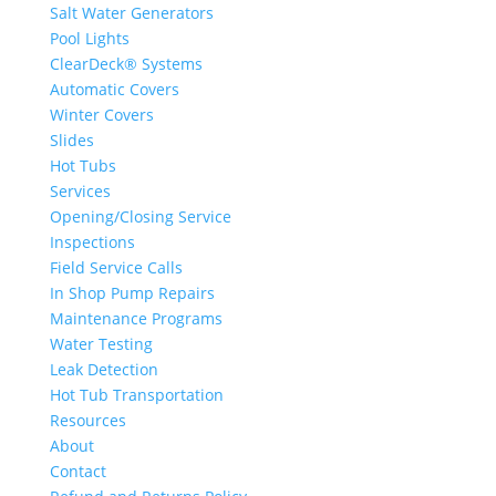
Salt Water Generators
Pool Lights
ClearDeck® Systems
Automatic Covers
Winter Covers
Slides
Hot Tubs
Services
Opening/Closing Service
Inspections
Field Service Calls
In Shop Pump Repairs
Maintenance Programs
Water Testing
Leak Detection
Hot Tub Transportation
Resources
About
Contact