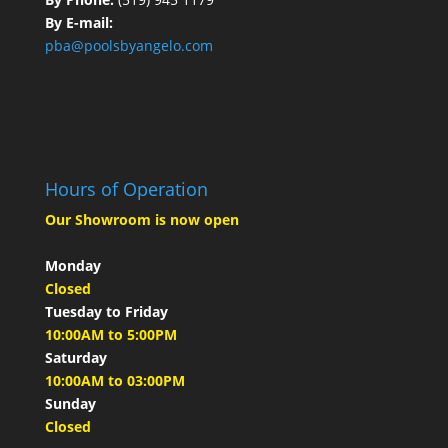
By E-mail:
pba@poolsbyangelo.com
Hours of Operation
Our Showroom is now open
Monday
Closed
Tuesday to Friday
10:00AM to 5:00PM
Saturday
10:00AM to 03:00PM
Sunday
Closed