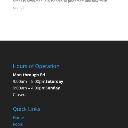
straps is sewn manually for precise placement and maximum
strength.
Hours of Operation
Mon through Fri
9:00am – 5:00pm
Saturday
9:00am – 4:00pm
Sunday
Closed
Quick Links
Home
Pools