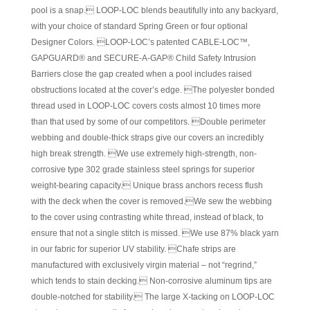
pool is a snap. LOOP-LOC blends beautifully into any backyard,
with your choice of standard Spring Green or four optional
Designer Colors. LOOP-LOC’s patented CABLE-LOC™,
GAPGUARD® and SECURE-A-GAP® Child Safety Intrusion
Barriers close the gap created when a pool includes raised
obstructions located at the cover’s edge. The polyester bonded
thread used in LOOP-LOC covers costs almost 10 times more
than that used by some of our competitors. Double perimeter
webbing and double-thick straps give our covers an incredibly
high break strength. We use extremely high-strength, non-
corrosive type 302 grade stainless steel springs for superior
weight-bearing capacity. Unique brass anchors recess flush
with the deck when the cover is removed.We sew the webbing
to the cover using contrasting white thread, instead of black, to
ensure that not a single stitch is missed. We use 87% black yarn
in our fabric for superior UV stability. Chafe strips are
manufactured with exclusively virgin material – not “regrind,”
which tends to stain decking. Non-corrosive aluminum tips are
double-notched for stability. The large X-tacking on LOOP-LOC