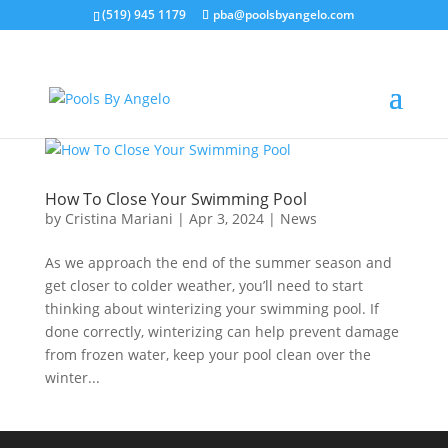
(519) 945 1179
pba@poolsbyangelo.com
How To Close Your Swimming Pool
by
Cristina Mariani
|
Apr 3, 2024
|
News
As we approach the end of the summer season and
get closer to colder weather, you’ll need to start
thinking about winterizing your swimming pool. If
done correctly, winterizing can help prevent damage
from frozen water, keep your pool clean over the
winter...