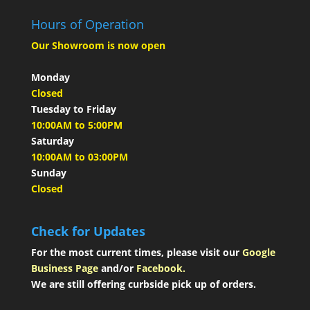
Hours of Operation
Our Showroom is now open
Monday
Closed
Tuesday to Friday
10:00AM to 5:00PM
Saturday
10:00AM to 03:00PM
Sunday
Closed
Check for Updates
For the most current times, please visit our
Google
Business Page
and/or
Facebook.
We are still offering curbside pick up of orders.