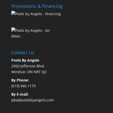
Promotions & Financing
Contact Us
Pools By Angelo
2950 Jefferson Blvd.
Windsor, ON N8T 3J2
By Phone:
(519) 945 1179
By E-mail:
pba@poolsbyangelo.com